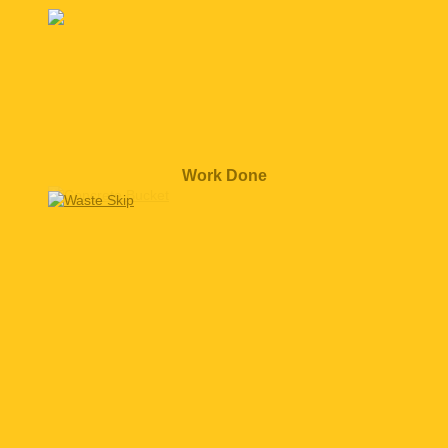
Work Done