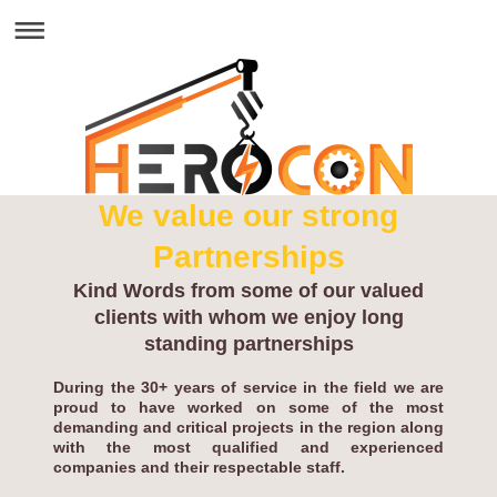
We value our strong
Partnerships
Kind Words from some of our valued
clients with whom we enjoy long
standing partnerships
During the 30+ years of service in the field we are
proud to have worked on some of the most
demanding and critical projects in the region along
with the most qualified and experienced
companies and their respectable staff.