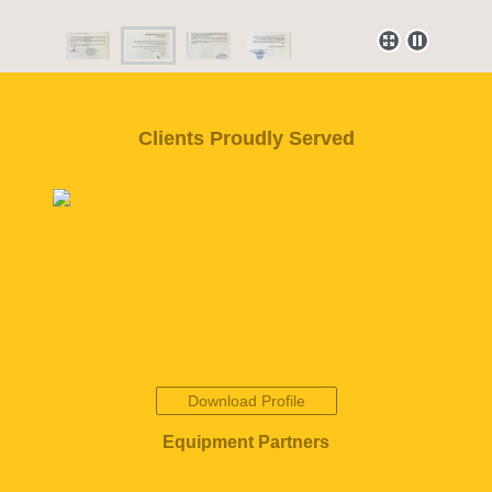
Clients Proudly Served
Download Profile
Equipment Partners