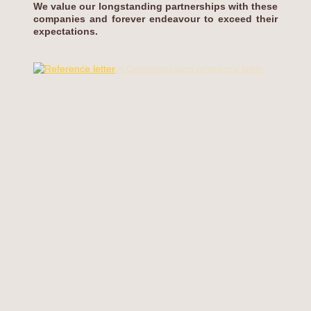
We value our longstanding partnerships with these
companies and forever endeavour to exceed their
expectations.