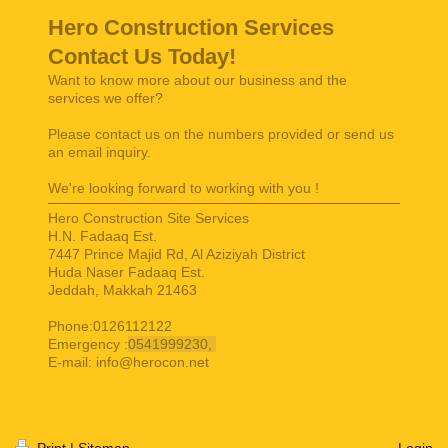
Hero Construction Services
Contact Us Today!
Want to know more about our business and the
services we offer?
Please contact us on the numbers provided or send us
an email inquiry.
We're looking forward to working with you !
Hero Construction Site Services
H.N. Fadaaq Est.
7447 Prince Majid Rd, Al Aziziyah District
Huda Naser Fadaaq Est.
Jeddah
,
Makkah
21463
Phone:0126112122
Emergency :
0541999230,
E-mail:
info@herocon.net
Print
|
Sitemap
Login