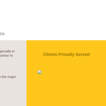
 Us
ecially in
Clients Proudly Served
artner to
h the major