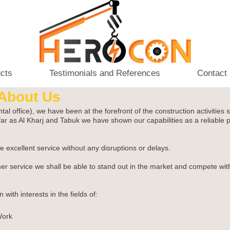
ucts
Testimonials and References
Contact
About Us
ffice), we have been at the forefront of the construction activities sp
ar as Al Kharj and Tabuk we have shown our capabilities as a reliable p
 excellent service without any disruptions or delays.
omer service we shall be able to stand out in the market and compete wit
ith interests in the fields of:
Work