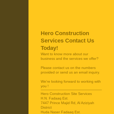
Hero Construction
Services
Contact Us
Today!
Want to know more about our
business and the services we offer?
Please contact us on the numbers
provided or send us an email inquiry.
We're looking forward to working with
you !
Hero Construction Site Services
H.N. Fadaaq Est.
7447 Prince Majid Rd, Al Aziziyah
District
Huda Naser Fadaaq Est.