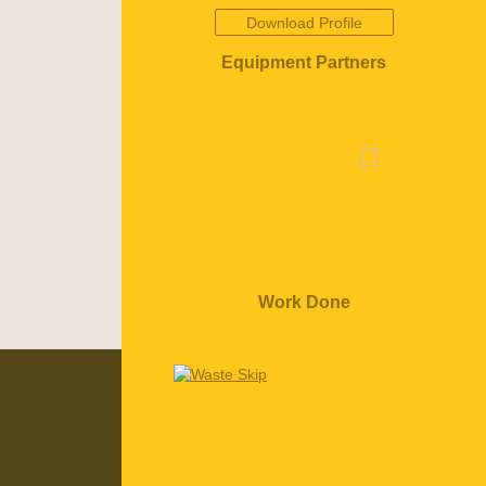
Download Profile
Equipment Partners
Work Done