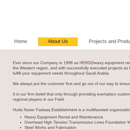
Home
About Us
Projects and Prod
Ever since our Company in 1998 as HERO(heavy equipment rental o
the Western region, and with successfully executed projects as f
fulfill your equipment needs throughout Saudi Arabia.
We always put the customer first and go out of our way to ensure
It is our firm belief that only through providing exemplary cust
regional players in our Field.
Huda Naser Fadaaq Establishment is a multifaceted organization w
Heavy Equipment Rental and Maintenance
Overhead High Tension Transmission Lines Foundation 
Steel Works and Fabrication