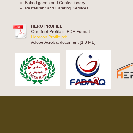
Baked goods and Confectionery
Restaurant and Catering Services
HERO PROFILE
Our Brief Profile in PDF Format
Herocon Profile.pdf
Adobe Acrobat document [1.3 MB]